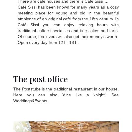
There are café houses and there is Café Sissi….
Café Sissi has been known for many years as a cozy
meeting place for young and old in the beautiful
ambience of an original café from the 18th century. In
Café Sissi you can enjoy relaxing hours with
traditional coffee specialties and fine cakes and tarts.
Of course, tea lovers will also get their money’s worth.
Open every day from 12 h -18 h.
The post office
The Poststube is the traditional restaurant in our house.
Here you can also ‘dine like a knight’. See
Weddings&Events.