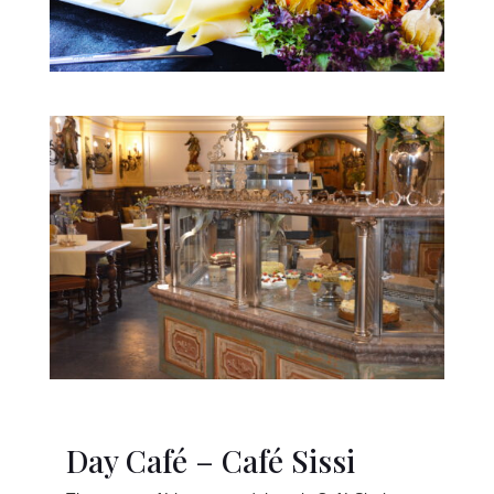
Day Café – Café Sissi