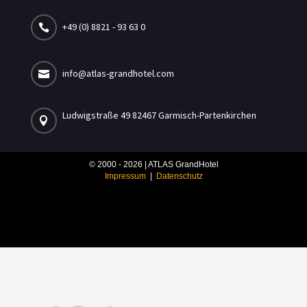
+49 (0) 8821 - 93 63 0

info@atlas-grandhotel.com

Ludwigstraße 49 82467 Garmisch-Partenkirchen

© 2000 - 2026 | ATLAS GrandHotel
Impressum
|
Datenschutz