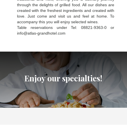
through the delights of grilled food. All our dishes are
created with the freshest ingredients and created with
love. Just come and visit us and feel at home. To
accompany this you will enjoy selected wines.
Table reservations under Tel: 08821-9363-0 or
info@atlas-grandhotel.com
Enjoy our specialties!