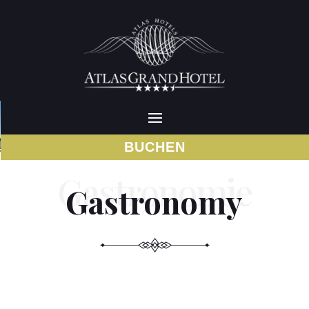
BUCHEN
Gastronomy