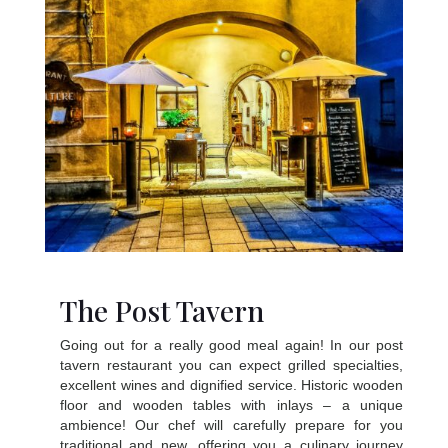
The Post Tavern
Going out for a really good meal again! In our post
tavern restaurant you can expect grilled specialties,
excellent wines and dignified service. Historic wooden
floor and wooden tables with inlays – a unique
ambience! Our chef will carefully prepare for you
traditional and new, offering you a culinary journey