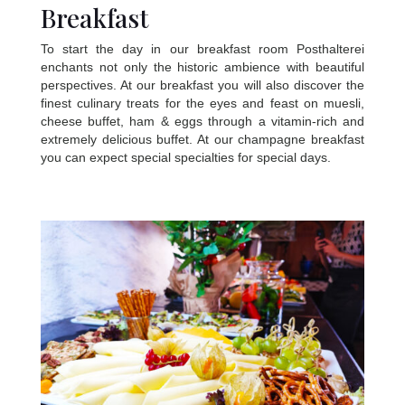
Breakfast
To start the day in our breakfast room Posthalterei
enchants not only the historic ambience with beautiful
perspectives. At our breakfast you will also discover the
finest culinary treats for the eyes and feast on muesli,
cheese buffet, ham & eggs through a vitamin-rich and
extremely delicious buffet. At our champagne breakfast
you can expect special specialties for special days.